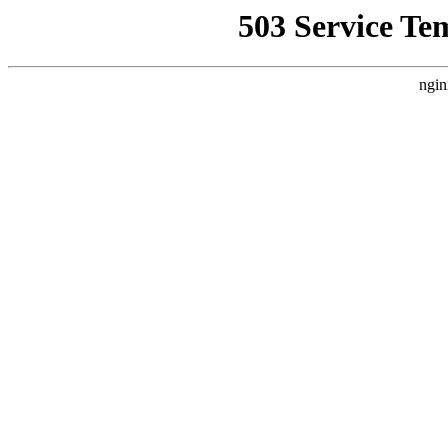
503 Service Te
ngin